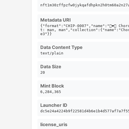
nft1m30zffpzfw0jykqafdhpkn2h0tm60a2n2
Metadata URI
{"format":"CHIP-0007","name":"👨‍❤️‍👨 Cho
t: man, man","collection":{"name":"Cho
e3"}}
Data Content Type
text/plain
Data Size
20
Mint Block
6,284,365
Launcher ID
dc5e24a4224b9f22581d4b6e1b4d577af7a7f5
license_uris