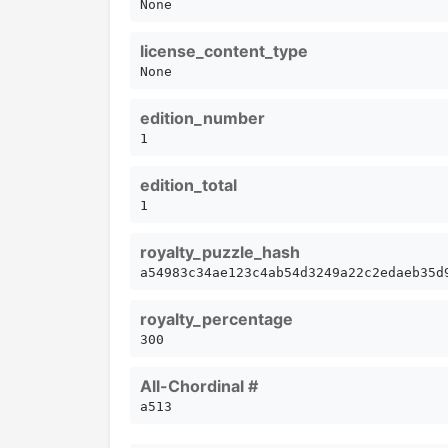
None
license_content_type
None
edition_number
1
edition_total
1
royalty_puzzle_hash
a54983c34ae123c4ab54d3249a22c2edaeb35d
royalty_percentage
300
All-Chordinal #
a513