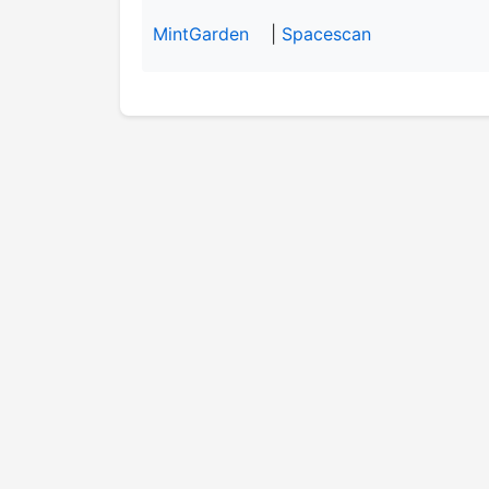
MintGarden
|
Spacescan