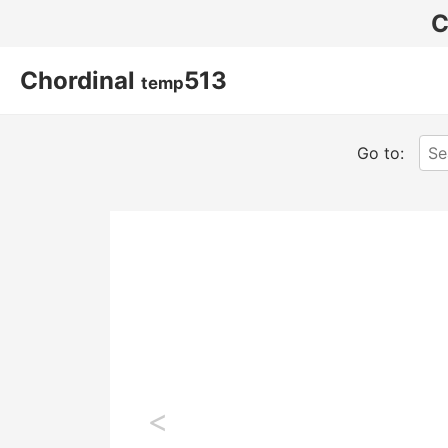
C
Chordinal
513
temp
Go to:
<