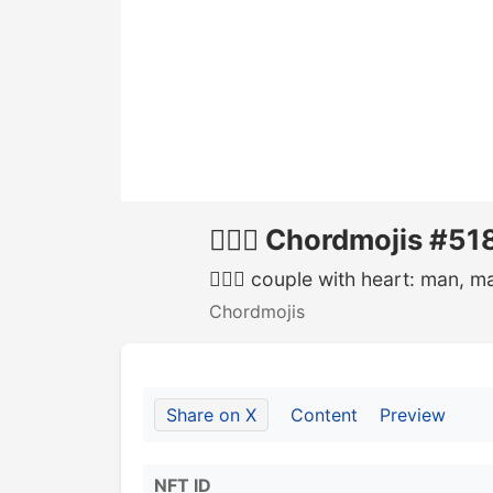
👨‍❤️‍👨 Chordmojis #51
👨‍❤️‍👨 couple with heart: man, m
Chordmojis
Share on X
Content
Preview
NFT ID