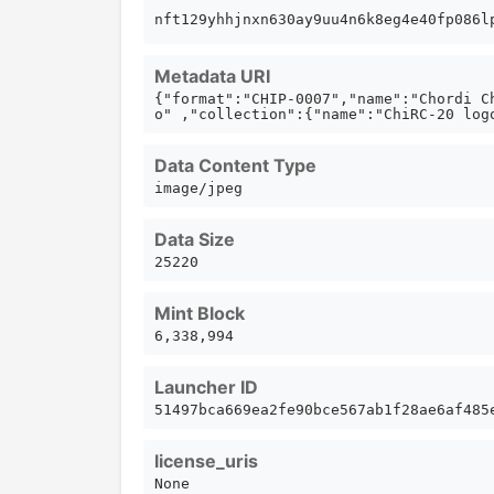
nft129yhhjnxn630ay9uu4n6k8eg4e40fp086
Metadata URI
{"format":"CHIP-0007","name":"Chordi C
o" ,"collection":{"name":"ChiRC-20 log
Data Content Type
image/jpeg
Data Size
25220
Mint Block
6,338,994
Launcher ID
51497bca669ea2fe90bce567ab1f28ae6af485
license_uris
None