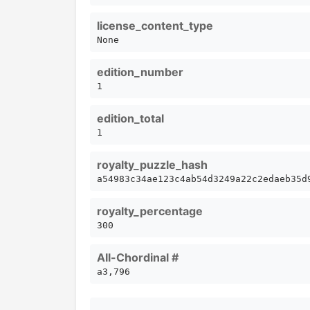
license_content_type
None
edition_number
1
edition_total
1
royalty_puzzle_hash
a54983c34ae123c4ab54d3249a22c2edaeb35d
royalty_percentage
300
All-Chordinal #
a3,796