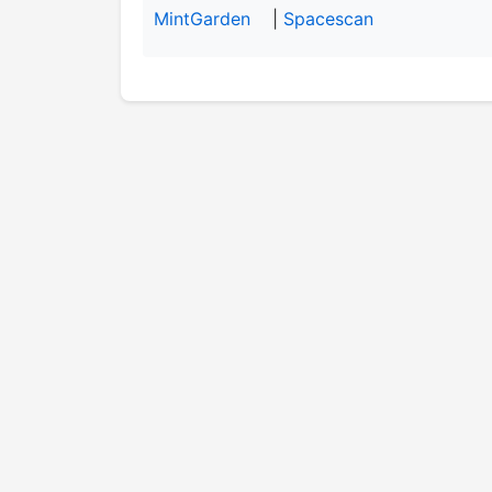
MintGarden
|
Spacescan