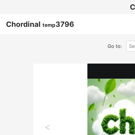
C
Chordinal
3796
temp
Go to:
<