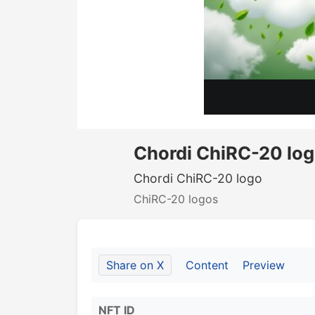
Chordi ChiRC-20 lo
Chordi ChiRC-20 logo
ChiRC-20 logos
Share on X
Content
Preview
NFT ID