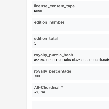
license_content_type
None
edition_number
1
edition_total
1
royalty_puzzle_hash
a54983c34ae123c4ab54d3249a22c2edaeb35d
royalty_percentage
300
All-Chordinal #
a3,799