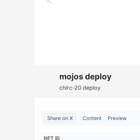
mojos deploy
chirc-20 deploy
Share on X
Content
Preview
NFT ID