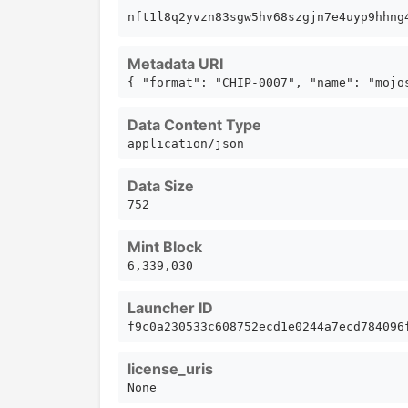
nft1l8q2yvzn83sgw5hv68szgjn7e4uyp9hhn
Metadata URI
{ "format": "CHIP-0007", "name": "mojo
Data Content Type
application/json
Data Size
752
Mint Block
6,339,030
Launcher ID
f9c0a230533c608752ecd1e0244a7ecd784096
license_uris
None