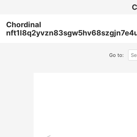
C
Chordinal
nft1l8q2yvzn83sgw5hv68szgjn7e4
Go to:
<